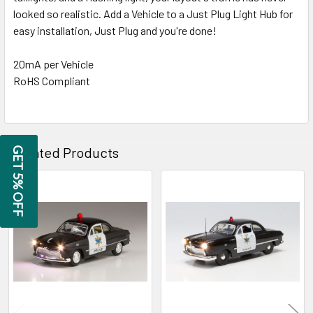
TO CART
looked so realistic. Add a Vehicle to a Just Plug Light Hub for
easy installation, Just Plug and you're done!
20mA per Vehicle
RoHS Compliant
Related Products
GET 5% OFF
Related
Products