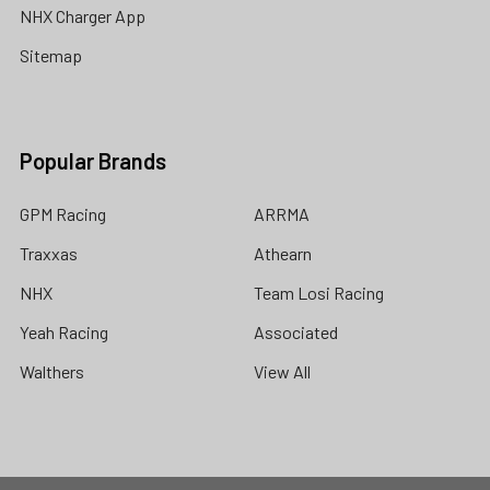
NHX Charger App
Sitemap
Popular Brands
GPM Racing
ARRMA
Traxxas
Athearn
NHX
Team Losi Racing
Yeah Racing
Associated
Walthers
View All