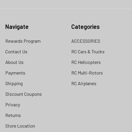
Navigate
Categories
Rewards Program
ACCESSORIES
Contact Us
RC Cars & Trucks
About Us
RC Helicopters
Payments
RC Multi-Rotors
Shipping
RC Airplanes
Discount Coupons
Privacy
Returns
Store Location