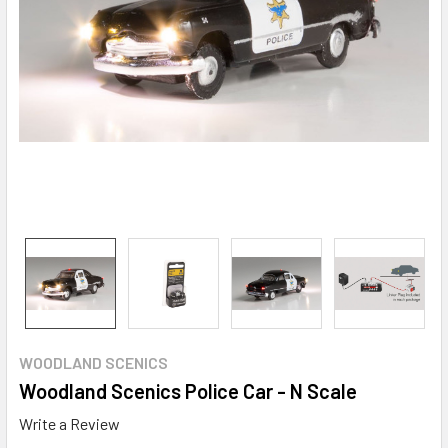
WOODLAND SCENICS
Woodland Scenics Police Car - N Scale
Write a Review