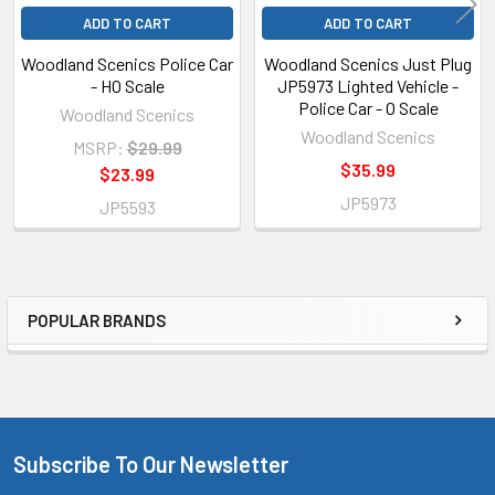
ADD TO CART
ADD TO CART
Woodland Scenics Police Car
Woodland Scenics Just Plug
- HO Scale
JP5973 Lighted Vehicle -
Police Car - O Scale
Woodland Scenics
Woodland Scenics
MSRP:
$29.99
$35.99
$23.99
JP5973
JP5593
POPULAR BRANDS
Sidebar
Subscribe To Our Newsletter
Footer