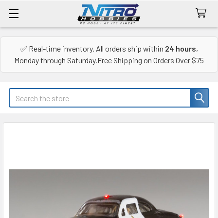
✅ Real-time inventory. All orders ship within
24 hours
,
Monday through Saturday.Free Shipping on Orders Over $75
Search