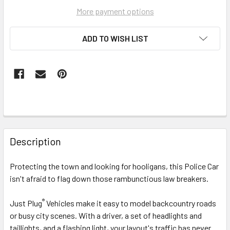
More payment options
ADD TO WISH LIST
FREQUENTLY
BOUGHT
Description
TOGETHER:
Protecting the town and looking for hooligans, this Police Car
isn't afraid to flag down those rambunctious law breakers.
SELECT
ALL
®
Just Plug
Vehicles make it easy to model backcountry roads
or busy city scenes. With a driver, a set of headlights and
ADD
SELECTED
taillights, and a flashing light, your layout's traffic has never