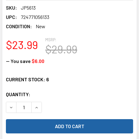
SKU:
JP5613
UPC:
724771056133
CONDITION:
New
MSRP:
$23.99
$29.99
— You save
$6.00
CURRENT STOCK:
6
QUANTITY:
DECREASE QUANTITY OF WOODLAND SCENICS POLICE CAR 
INCREASE QUANTITY OF WOODLAND SCENICS PO