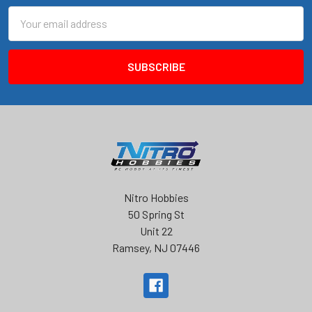
Email
Address
Nitro Hobbies
50 Spring St
Unit 22
Ramsey, NJ 07446