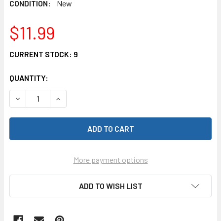
CONDITION:
New
$11.99
CURRENT STOCK:
9
QUANTITY:
DECREASE QUANTITY OF KATO 20-449 UNITRACK 7.3" SINGL
INCREASE QUANTITY OF KATO 20-449 UNITRACK 
More payment options
ADD TO WISH LIST