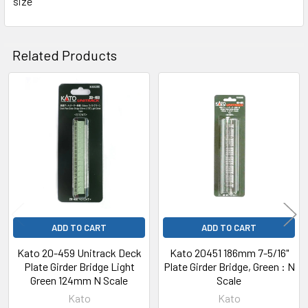
size
Related Products
Related
Products
ADD TO CART
ADD TO CART
Kato 20-459 Unitrack Deck
Kato 20451 186mm 7-5/16"
Plate Girder Bridge Light
Plate Girder Bridge, Green : N
Green 124mm N Scale
Scale
Kato
Kato