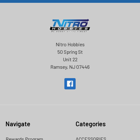
Nitro Hobbies
50 Spring St
Unit 22
Ramsey, NJ 07446
Navigate
Categories
Rewards Program
ACCESSORIES