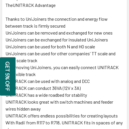
TheUNITRACK Advantage
Thanks to UniJoiners the connection and energy flow
between track is firmly secured
UniJoiners can be removed and exchanged for new ones
UniJoiners can be exchanged for insulated UniJoiners
UniJoiners can be used for both N and HO scale
UniJoiners can be used for other companies' TT scale and
HOn3 scale track
GET 5% OFF
By removing UniJoiners, you can easily connect UNITRACK
to flexible track
UNITRACK can be used with analog and DCC
UNITRACK can conduct 36VA (12V x 3A)
UNITRACK has a wide roadbed for stability
UNITRACK looks great with switch machines and feeder
wires hidden away
UNITRACK offers endless possibilities for creating layouts
With Radii from R117 to R718, UNITRACK fits in spaces of any