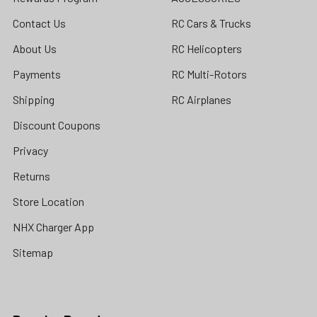
Contact Us
RC Cars & Trucks
About Us
RC Helicopters
Payments
RC Multi-Rotors
Shipping
RC Airplanes
Discount Coupons
Privacy
Returns
Store Location
NHX Charger App
Sitemap