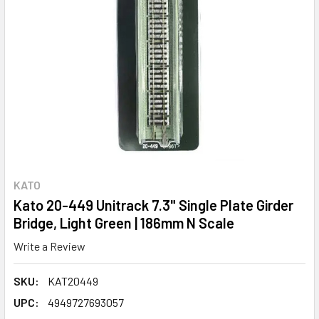
KATO
Kato 20-449 Unitrack 7.3" Single Plate Girder
Bridge, Light Green | 186mm N Scale
Write a Review
SKU:
KAT20449
UPC:
4949727693057