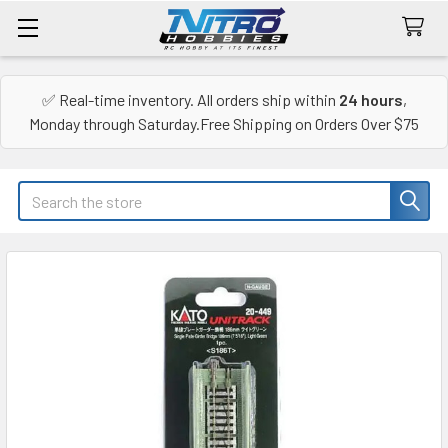
✅ Real-time inventory. All orders ship within
24 hours
,
Monday through Saturday.Free Shipping on Orders Over $75
Search