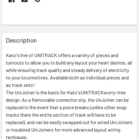
FREQUENTLY
BOUGHT
Description
TOGETHER:
Kato's line of UNITRACK offers a variety of pieces and
turnouts to allow you to build any layout your heart desires, all
SELECT
ALL
while ensuring track quality and steady delivery of electricity
to your locomotives. Available both as individual pieces and
as track sets!
ADD
SELECTED
The UniJoiner is the basis for Kato'sUNITRACKworry-free
TO CART
design. As a Removable connector slip, the UnJoiner can be
replaced in the event that a piece breaks (unlike other snap
tracks there the entire section of track will have to be
replaced), and can be easily swapped out for wired UniJoiners
or insulated UniJoiners for more advanced layout wiring
techiques.