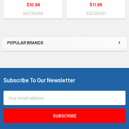
$10.99
$11.99
KAT20459
KAT20451
POPULAR BRANDS
Sidebar
Subscribe To Our Newsletter
Footer
Email
Address