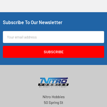
Subscribe To Our Newsletter
Footer
Email
Address
Nitro Hobbies
50 Spring St