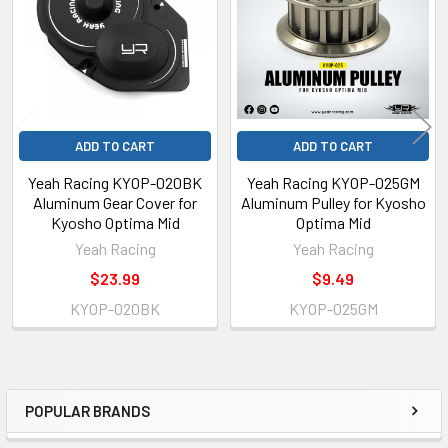
Products
ADD TO CART
ADD TO CART
Yeah Racing KYOP-020BK
Yeah Racing KYOP-025GM
Aluminum Gear Cover for
Aluminum Pulley for Kyosho
Kyosho Optima Mid
Optima Mid
Yeah Racing
Yeah Racing
$23.99
$9.49
KYOP-020BK
KYOP-025GM
POPULAR BRANDS
Sidebar