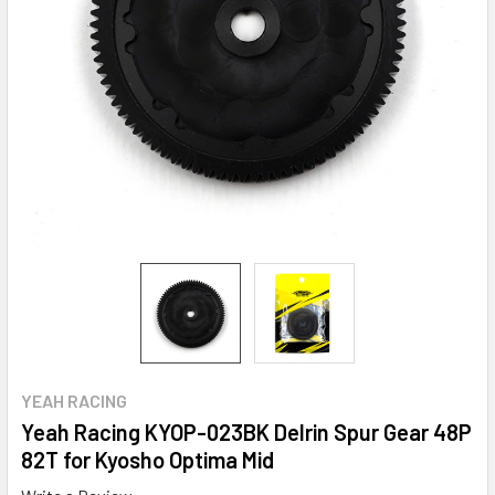
YEAH RACING
Yeah Racing KYOP-023BK Delrin Spur Gear 48P
82T for Kyosho Optima Mid