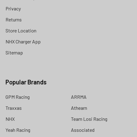
Privacy
Returns
Store Location
NHX Charger App
Sitemap
Popular Brands
GPM Racing
ARRMA
Traxxas
Athearn
NHX
Team Losi Racing
Yeah Racing
Associated