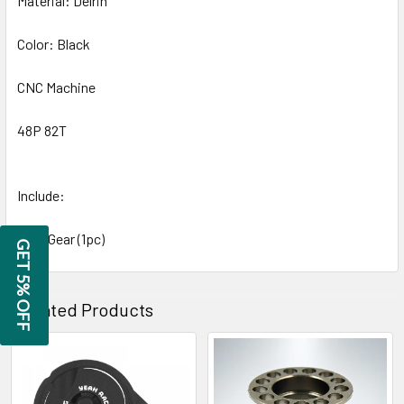
Material: Delrin
Color: Black
CNC Machine
48P 82T
Include:
Spur Gear (1pc)
GET 5% OFF
Related Products
Related