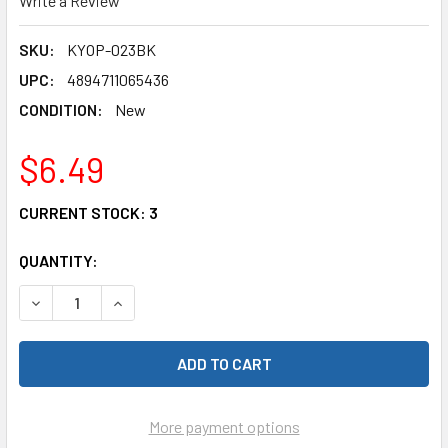
Write a Review
SKU:
KYOP-023BK
UPC:
4894711065436
CONDITION:
New
$6.49
CURRENT STOCK:
3
QUANTITY:
DECREASE QUANTITY OF YEAH RACING KYOP-023BK DELRIN
INCREASE QUANTITY OF YEAH RACING KYOP-02
More payment options