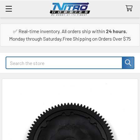
✅ Real-time inventory. All orders ship within
24 hours
,
Monday through Saturday.Free Shipping on Orders Over $75
Search