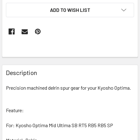
ADD TO WISH LIST
FREQUENTLY
BOUGHT
Description
TOGETHER:
Precision machined delrin spur gear for your Kyosho Optima.
SELECT
ALL
Feature:
ADD
SELECTED
For: Kyosho Optima Mid Ultima SB RT5 RB5 RB5 SP
TO CART