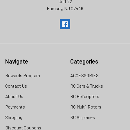
Unit 22
Ramsey, NJ 07446
Navigate
Categories
Rewards Program
ACCESSORIES
Contact Us
RC Cars & Trucks
About Us
RC Helicopters
Payments
RC Multi-Rotors
Shipping
RC Airplanes
Discount Coupons