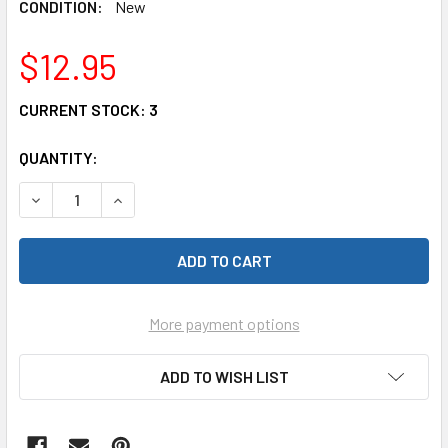
CONDITION:
New
$12.95
CURRENT STOCK:
3
QUANTITY:
DECREASE QUANTITY OF PINE PRO P3948 PINECAR MUSCLE
INCREASE QUANTITY OF PINE PRO P3948 PINE
More payment options
ADD TO WISH LIST