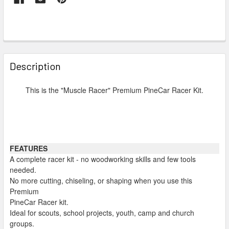
FREQUENTLY
BOUGHT
Description
TOGETHER:
This is the "Muscle Racer" Premium PineCar Racer Kit.
SELECT
ALL
ADD
FEATURES
SELECTED
TO CART
A complete racer kit - no woodworking skills and few tools
needed.
No more cutting, chiseling, or shaping when you use this
Premium
PineCar Racer kit.
Ideal for scouts, school projects, youth, camp and church
groups.