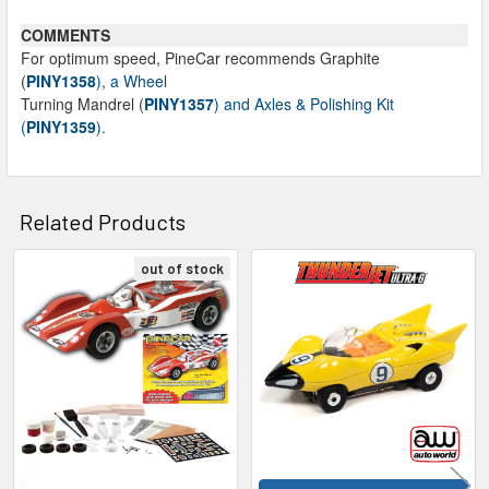
COMMENTS
For optimum speed, PineCar recommends Graphite
(
PINY1358
), a Wheel
Turning Mandrel (
PINY1357
) and Axles & Polishing Kit
(
PINY1359
).
Related Products
out of stock
Related
Products