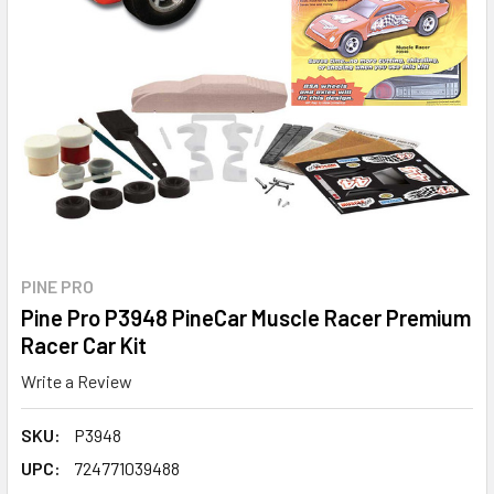
PINE PRO
Pine Pro P3948 PineCar Muscle Racer Premium
Racer Car Kit
Write a Review
SKU:
P3948
UPC:
724771039488