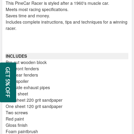
This PineCar Racer is styled after a 1960's muscle car.
Meets most racing specifications.
Saves time and money.
Includes complete instructions, tips and techniques for a winning
racer.
INCLUDES
Pre-cut wooden block
Two front fenders
GET 5% OFF
Two rear fenders
Rear spoiler
Two side exhaust pipes
Decal sheet
One sheet 220 grit sandpaper
One sheet 120 grit sandpaper
Two screws
Red paint
Gloss finish
Foam paintbrush