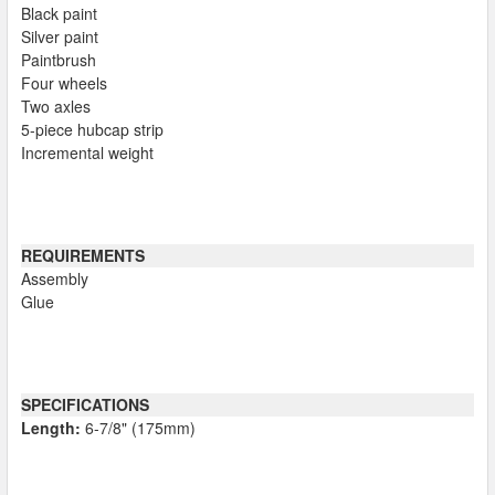
Black paint
Silver paint
Paintbrush
Four wheels
Two axles
5-piece hubcap strip
Incremental weight
REQUIREMENTS
Assembly
Glue
SPECIFICATIONS
Length:
6-7/8" (175mm)