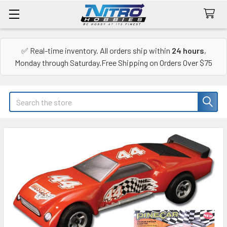
✅ Real-time inventory. All orders ship within
24 hours
,
Monday through Saturday.Free Shipping on Orders Over $75
Search