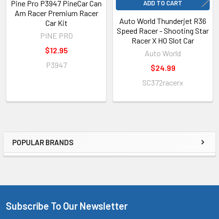
Pine Pro P3947 PineCar Can
ADD TO CART
Am Racer Premium Racer
Auto World Thunderjet R36
Car Kit
Speed Racer - Shooting Star
PINE PRO
Racer X HO Slot Car
$12.95
Auto World
P3947
$24.99
SC372racerx
POPULAR BRANDS
Sidebar
Subscribe To Our Newsletter
Footer