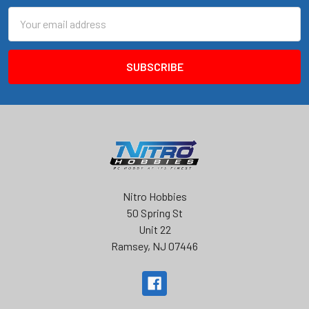
Email
Address
Nitro Hobbies
50 Spring St
Unit 22
Ramsey, NJ 07446