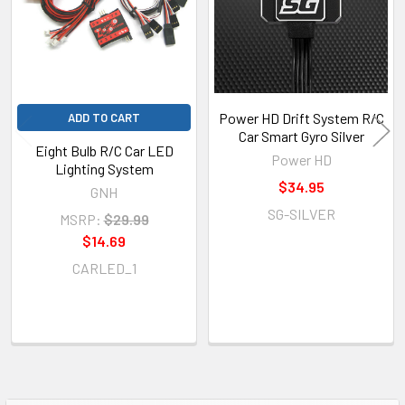
Power HD Drift System R/C
ADD TO CART
Car Smart Gyro Silver
Eight Bulb R/C Car LED
Power HD
Lighting System
$34.95
GNH
SG-SILVER
MSRP:
$29.99
$14.69
CARLED_1