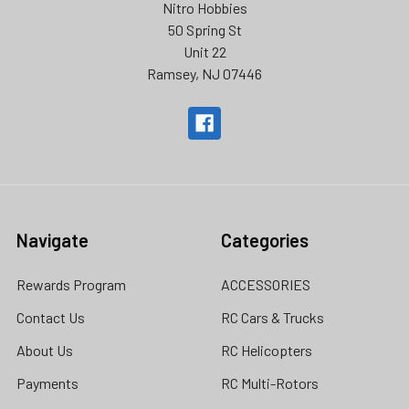
Nitro Hobbies
50 Spring St
Unit 22
Ramsey, NJ 07446
Navigate
Categories
Rewards Program
ACCESSORIES
Contact Us
RC Cars & Trucks
About Us
RC Helicopters
Payments
RC Multi-Rotors