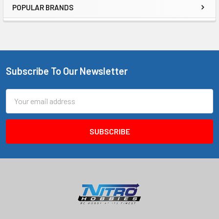
POPULAR BRANDS
Sidebar
Subscribe To Our Newsletter
Footer
Email
Address