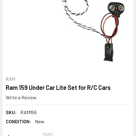
RAM
Ram 159 Under Car Lite Set for R/C Cars
Write a Review
SKU:
RAM159
CONDITION:
New
MSRP: