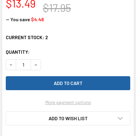
$13.49
$17.95
— You save
$4.46
CURRENT STOCK:
2
QUANTITY:
DECREASE QUANTITY OF RAM 159 UNDER CAR LITE SET FOR
INCREASE QUANTITY OF RAM 159 UNDER CAR LI
More payment options
ADD TO WISH LIST