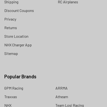
Shipping
RC Airplanes
Discount Coupons
Privacy
Returns
Store Location
NHX Charger App
Sitemap
Popular Brands
GPM Racing
ARRMA
Traxxas
Athearn
NHX
Team Losi Racing