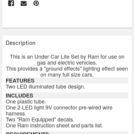
FREQUENTLY
BOUGHT
Description
TOGETHER:
This is an Under Car Lite Set by Ram for use on
gas and electric vehicles.
SELECT
This provides a "ground effects" lighting effect seen
ALL
on many full size cars.
FEATURES
Two LED illuminated tube design.
ADD
SELECTED
INCLUDES
TO CART
One plastic tube.
One 2-LED light 9V connector pre-wired wire
harness.
Two "Ram Equipped" decals.
One Ram instruction sheet and parts list.