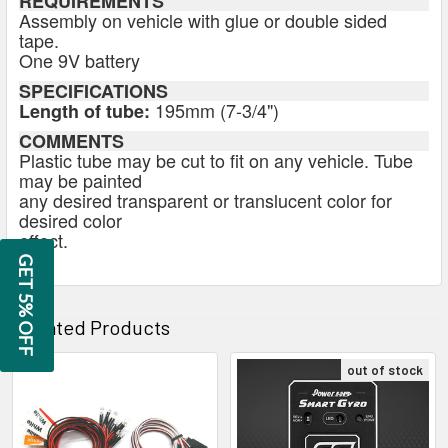
REQUIREMENTS
Assembly on vehicle with glue or double sided
tape.
One 9V battery
SPECIFICATIONS
195mm (7-3/4")
Length of tube:
COMMENTS
Plastic tube may be cut to fit on any vehicle. Tube
may be painted
any desired transparent or translucent color for
desired color
effect.
GET 5% OFF
Related Products
out of stock
Related
Products