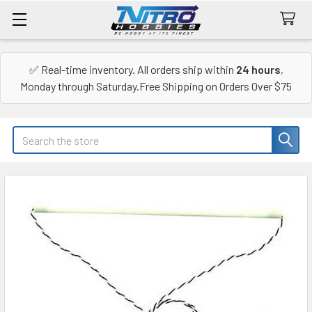
✅ Real-time inventory. All orders ship within
24 hours
,
Monday through Saturday.Free Shipping on Orders Over $75
Search