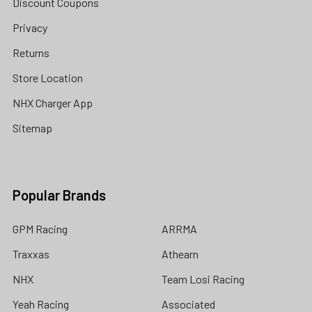
Discount Coupons
Privacy
Returns
Store Location
NHX Charger App
Sitemap
Popular Brands
GPM Racing
ARRMA
Traxxas
Athearn
NHX
Team Losi Racing
Yeah Racing
Associated