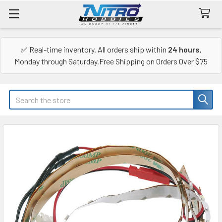
✅ Real-time inventory. All orders ship within
24 hours
,
Monday through Saturday.Free Shipping on Orders Over $75
Search