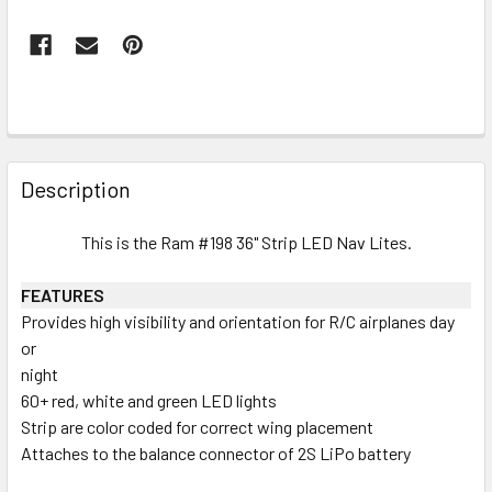
FREQUENTLY
BOUGHT
Description
TOGETHER:
This is the Ram #198 36" Strip LED Nav Lites.
SELECT
ALL
FEATURES
Provides high visibility and orientation for R/C airplanes day
or
ADD
SELECTED
night
TO CART
60+ red, white and green LED lights
Strip are color coded for correct wing placement
Attaches to the balance connector of 2S LiPo battery