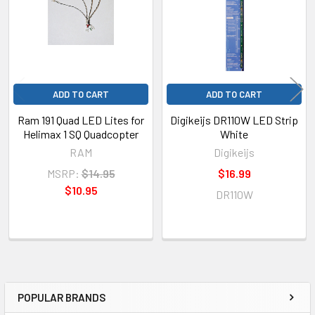
ADD TO CART
ADD TO CART
Ram 191 Quad LED Lites for
Digikeijs DR110W LED Strip
Helimax 1 SQ Quadcopter
White
RAM
Digikeijs
MSRP:
$14.95
$16.99
$10.95
DR110W
POPULAR BRANDS
Sidebar