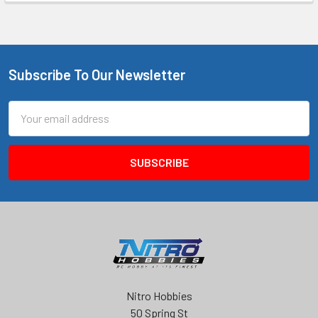
Subscribe To Our Newsletter
Footer
Email
Address
Nitro Hobbies
50 Spring St