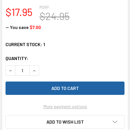
MSRP:
$17.95
$24.95
— You save
$7.00
CURRENT STOCK:
1
QUANTITY:
DECREASE QUANTITY OF RAM 198 STRIP LED NAV LITES 36"
INCREASE QUANTITY OF RAM 198 STRIP LED NAV
More payment options
ADD TO WISH LIST