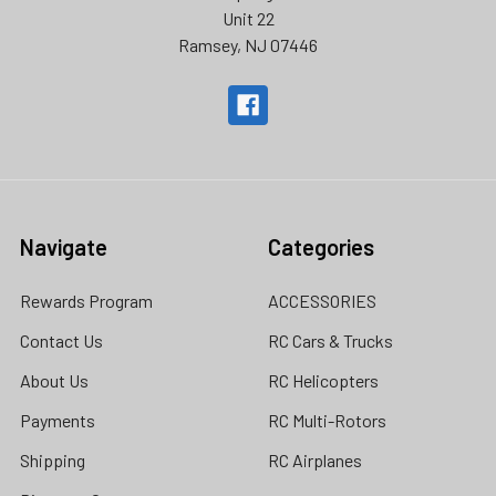
Unit 22
Ramsey, NJ 07446
Navigate
Categories
Rewards Program
ACCESSORIES
Contact Us
RC Cars & Trucks
About Us
RC Helicopters
Payments
RC Multi-Rotors
Shipping
RC Airplanes