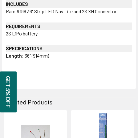
INCLUDES
Ram #198 36" Strip LED Nav Lite and 2S XH Connector
REQUIREMENTS
2S LiPo battery
SPECIFICATIONS
Length:
36" (914mm)
GET 5% OFF
Related Products
Related
Products