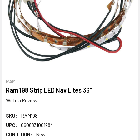
RAM
Ram 198 Strip LED Nav Lites 36"
Write a Review
SKU:
RAM198
UPC:
0608831001984
CONDITION:
New