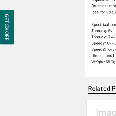
Brushless mot
Ideal for 1/8 b
GET 5% OFF
Specification
Torque @ 6v -
Torque @ 7.4v
Speed @ 6v - 
Speed @ 7.4v 
Dimensions L 
Weight: 69.0g
Related P
Related