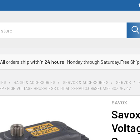
All orders ship within
24 hours
, Monday through Saturday.Free Ship
IES
RADIO & ACCESSORIES
SERVOS & ACCESSORIES
SERVOS
P - HIGH VOLTAGE BRUSHLESS DIGITAL SERVO 0.095SEC/388.8OZ @ 7.4V
SAVOX
Savox
Voltag