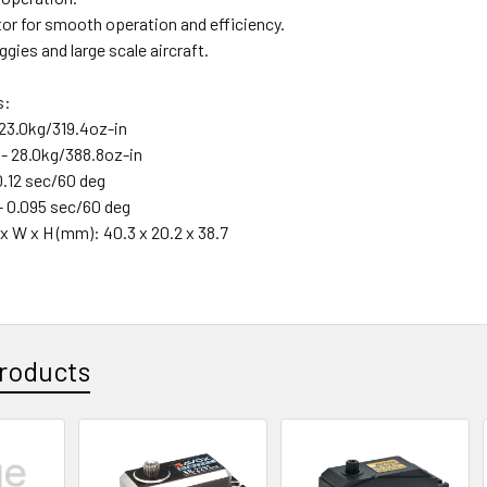
or for smooth operation and efficiency.
uggies and large scale aircraft.
s:
 23.0kg/319.4oz-in
 - 28.0kg/388.8oz-in
0.12 sec/60 deg
- 0.095 sec/60 deg
x W x H (mm): 40.3 x 20.2 x 38.7
roducts