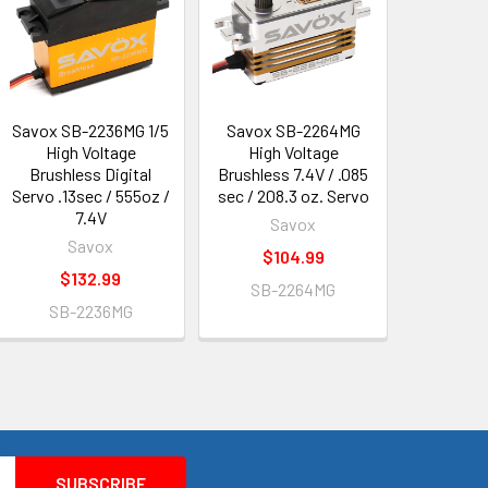
Savox SB-2236MG 1/5
Savox SB-2264MG
High Voltage
High Voltage
Brushless Digital
Brushless 7.4V / .085
Servo .13sec / 555oz /
sec / 208.3 oz. Servo
7.4V
Savox
Savox
$104.99
$132.99
SB-2264MG
SB-2236MG