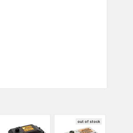
out of stock