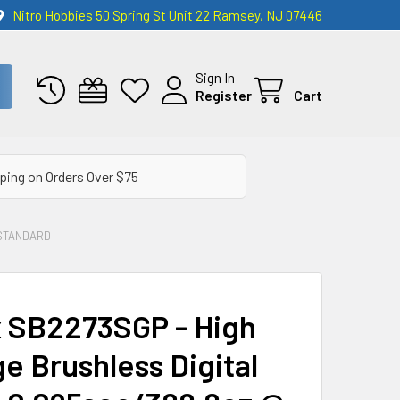
Nitro Hobbies 50 Spring St Unit 22 Ramsey, NJ 07446
Sign In
Register
Cart
ping on Orders Over $75
STANDARD
 SB2273SGP - High
e Brushless Digital