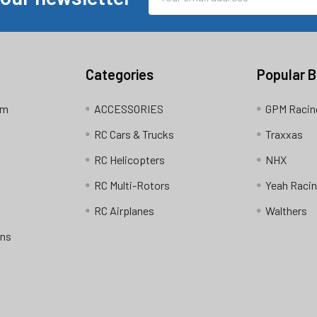
Address
Categories
Popular 
am
ACCESSORIES
GPM Racin
RC Cars & Trucks
Traxxas
RC Helicopters
NHX
RC Multi-Rotors
Yeah Raci
RC Airplanes
Walthers
ons