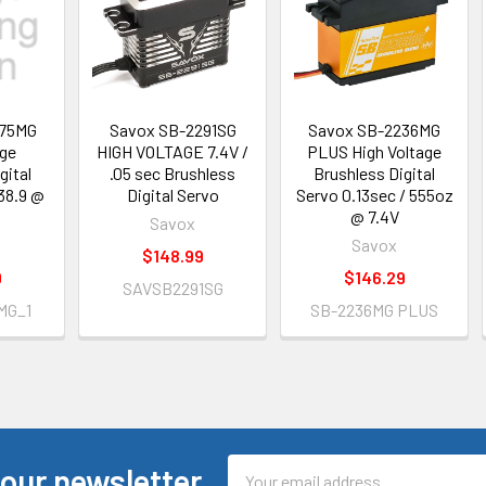
275MG
Savox SB-2291SG
Savox SB-2236MG
age
HIGH VOLTAGE 7.4V /
PLUS High Voltage
gital
.05 sec Brushless
Brushless Digital
38.9 @
Digital Servo
Servo 0.13sec / 555oz
@ 7.4V
Savox
Savox
$148.99
9
$146.29
SAVSB2291SG
MG_1
SB-2236MG PLUS
Email
 our newsletter