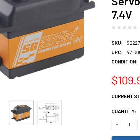
Servo
7.4V
SKU:
SB22
UPC:
47100
CONDITION:
$109.
CURRENT S
QUANTITY:
DECREASE 