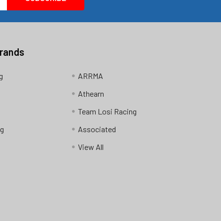
Brands
g
ARRMA
Athearn
Team Losi Racing
ng
Associated
View All