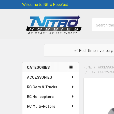
Welcome to Nitro Hobbies!
Search
✅ Real-time inventory. 
CATEGORIES
HOME
ACCESSOR
SAVOX SB2273SG
Sidebar
ACCESSORIES
FREQUENTLY
RC Cars & Trucks
BOUGHT
TOGETHER:
RC Helicopters
RC Multi-Rotors
SELECT
ALL