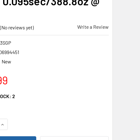
 0.095sec/388.8oz @
Write a Review
(No reviews yet)
73SGP
06994451
New
99
TOCK:
2
QUANTITY OF SAVOX SB2273SGP - HIGH VOLTAGE BRUSHLESS D
INCREASE QUANTITY OF SAVOX SB2273SGP - HIGH VOLTAGE BR