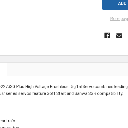
More pay
N
2273SG Plus High Voltage Brushless Digital Servo combines leading e
lus" series servos feature Soft Start and Sanwa SSR compatibility.
ear train.
 operation.