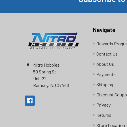
Footer
Navigate
Rewards Progr
Contact Us
About Us
Nitro Hobbies
50 Spring St
Payments
Unit 22
Shipping
Ramsey, NJ 07446
Discount Coup
Privacy
Returns
Store Location