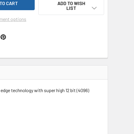
ADD TO WISH
LIST
ment options
dge technology with super high 12 bit (4096)