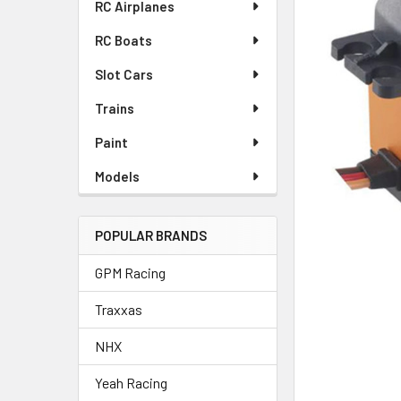
RC Airplanes
ADD
RC Boats
SELECTED
TO CART
Slot Cars
Trains
Paint
Models
POPULAR BRANDS
GPM Racing
Traxxas
NHX
Yeah Racing