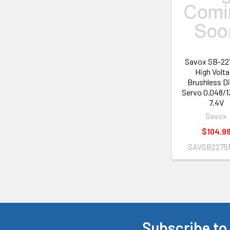
Products
Savox SB-2
High Volt
Brushless Di
Servo 0.048/1
7.4V
Savox
$104.9
SAVSB2275
Subscribe to