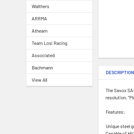
Walthers
ARRMA
Athearn
Team Losi Racing
Associated
Bachmann
DESCRIPTIO
View All
The Savox SA-
resolution. "P
Features:
Unique steel g
Capable of HV