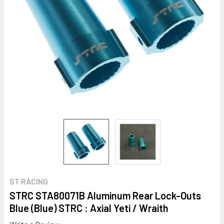
ST RACING
STRC STA80071B Aluminum Rear Lock-Outs
Blue (Blue) STRC : Axial Yeti / Wraith