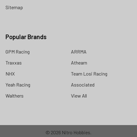
Sitemap
Popular Brands
GPM Racing
ARRMA
Traxxas
Athearn
NHX
Team Losi Racing
Yeah Racing
Associated
Walthers
View All
©
2026
Nitro Hobbies.