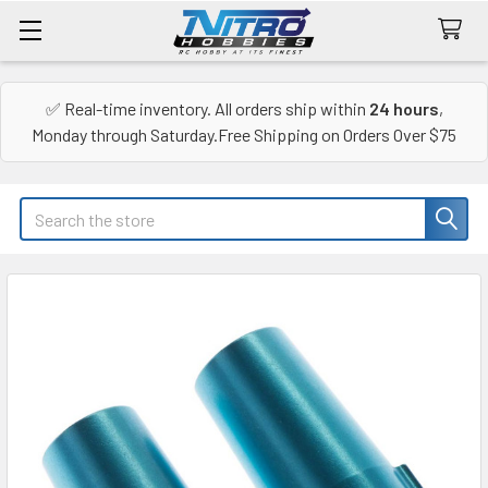
✅ Real-time inventory. All orders ship within
24 hours
,
Monday through Saturday.Free Shipping on Orders Over $75
Search