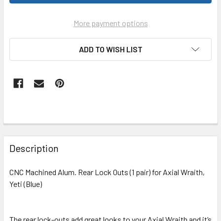
More payment options
ADD TO WISH LIST
FREQUENTLY
BOUGHT
Description
TOGETHER:
CNC Machined Alum. Rear Lock Outs (1 pair) for Axial Wraith,
Yeti (Blue)
SELECT
ALL
The rear lock-outs add great looks to your Axial Wraith and it’s
ADD