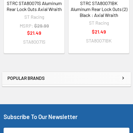
STRC STA80071S Aluminum
STRC STA80071BK
Rear Lock Outs Axial Wraith
Aluminum Rear Lock Outs (2)
Black : Axial Wraith
ST Racing
ST Racing
MSRP:
$29.99
$21.49
$21.49
STA80071BK
STA80071S
POPULAR BRANDS
Sidebar
Subscribe To Our Newsletter
Footer
Email