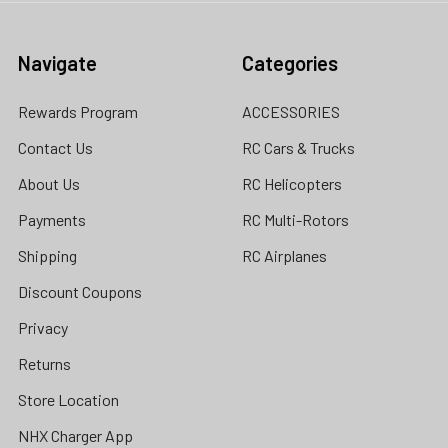
Navigate
Categories
Rewards Program
ACCESSORIES
Contact Us
RC Cars & Trucks
About Us
RC Helicopters
Payments
RC Multi-Rotors
Shipping
RC Airplanes
Discount Coupons
Privacy
Returns
Store Location
NHX Charger App