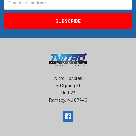
Address
Nitro Hobbies
50 Spring St
Unit 22
Ramsey, NJ 07446