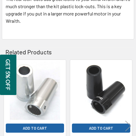
SELECTED
much stronger than the kit plastic lock-outs. This is a key
TO CART
upgrade if you put in a larger more powerful motor in your
Wraith.
Related Products
GET 5% OFF
Related
Products
ADD TO CART
ADD TO CART