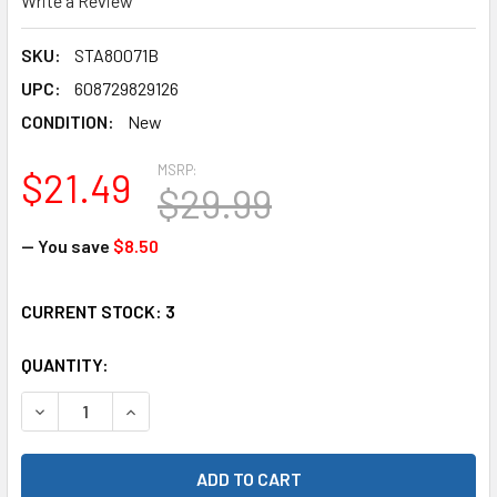
Write a Review
SKU:
STA80071B
UPC:
608729829126
CONDITION:
New
MSRP:
$21.49
$29.99
— You save
$8.50
CURRENT STOCK:
3
QUANTITY:
DECREASE QUANTITY OF STRC STA80071B ALUMINUM REAR L
INCREASE QUANTITY OF STRC STA80071B ALUMI