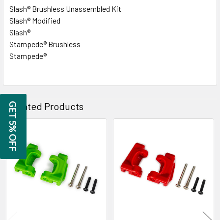
Slash® Brushless Unassembled Kit
Slash® Modified
Slash®
Stampede® Brushless
Stampede®
Related Products
GET 5% OFF
Related
Products