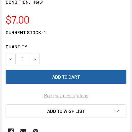
CONDITION:
New
$7.00
CURRENT STOCK:
1
QUANTITY:
DECREASE QUANTITY OF TRAXXAS 9136-BLUE LEFT & RIGH
INCREASE QUANTITY OF TRAXXAS 9136-BLUE L
More payment options
ADD TO WISH LIST