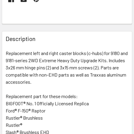
FREQUENTLY
BOUGHT
Description
TOGETHER:
Replacement left and right caster blocks (c-hubs) for 9180 and
9181-series 2WD Extreme Heavy Duty Upgrade Kits. Includes
SELECT
ALL
3x26 mm hinge pins (2) and 3x15 mm screws (2). Parts are
compatible with non-EHD parts as well as Traxxas aluminum
accessories.
ADD
SELECTED
TO CART
Replacement part for these models:
BIGFOOT® No. 1 Officially Licensed Replica
Ford® F-150® Raptor
Rustler® Brushless
Rustler®
Slash® Brushless EHD