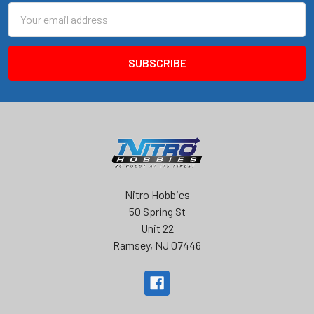
Email
Address
Nitro Hobbies
50 Spring St
Unit 22
Ramsey, NJ 07446