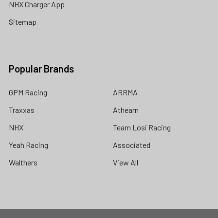
NHX Charger App
Sitemap
Popular Brands
GPM Racing
ARRMA
Traxxas
Athearn
NHX
Team Losi Racing
Yeah Racing
Associated
Walthers
View All