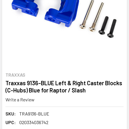
TRAXXAS
Traxxas 9136-BLUE Left & Right Caster Blocks
(C-Hubs) Blue for Raptor / Slash
Write a Review
SKU:
TRA9136-BLUE
UPC:
020334036742