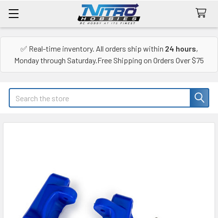
✅ Real-time inventory. All orders ship within
24 hours
,
Monday through Saturday.Free Shipping on Orders Over $75
Search