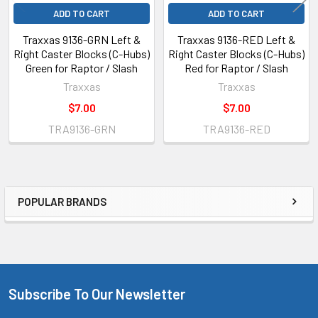
ADD TO CART
ADD TO CART
Traxxas 9136-GRN Left &
Traxxas 9136-RED Left &
Right Caster Blocks (C-Hubs)
Right Caster Blocks (C-Hubs)
Green for Raptor / Slash
Red for Raptor / Slash
Traxxas
Traxxas
$7.00
$7.00
TRA9136-GRN
TRA9136-RED
POPULAR BRANDS
Sidebar
Subscribe To Our Newsletter
Footer