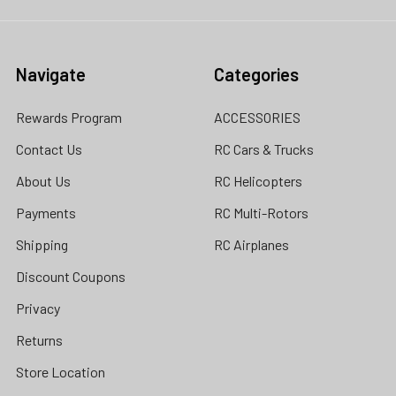
Navigate
Categories
Rewards Program
ACCESSORIES
Contact Us
RC Cars & Trucks
About Us
RC Helicopters
Payments
RC Multi-Rotors
Shipping
RC Airplanes
Discount Coupons
Privacy
Returns
Store Location