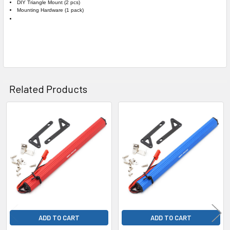
DIY Triangle Mount (2 pcs)
Mounting Hardware (1 pack)
Related Products
Related
Products
ADD TO CART
ADD TO CART