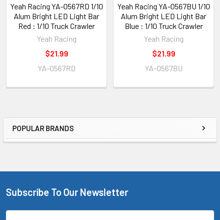
Yeah Racing YA-0567RD 1/10
Yeah Racing YA-0567BU 1/10
Alum Bright LED Light Bar
Alum Bright LED Light Bar
Red : 1/10 Truck Crawler
Blue : 1/10 Truck Crawler
Yeah Racing
Yeah Racing
$21.99
$21.99
YA-0567RD
YA-0567BU
POPULAR BRANDS
Sidebar
Subscribe To Our Newsletter
Footer
Email