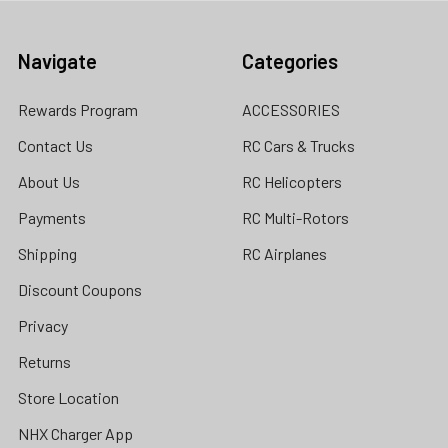
Navigate
Categories
Rewards Program
ACCESSORIES
Contact Us
RC Cars & Trucks
About Us
RC Helicopters
Payments
RC Multi-Rotors
Shipping
RC Airplanes
Discount Coupons
Privacy
Returns
Store Location
NHX Charger App