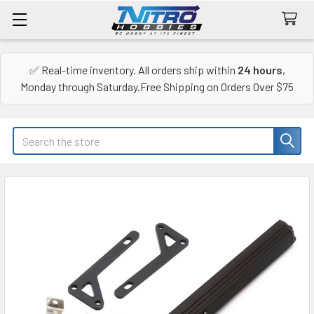
✅ Real-time inventory. All orders ship within
24 hours
,
Monday through Saturday.Free Shipping on Orders Over $75
Search