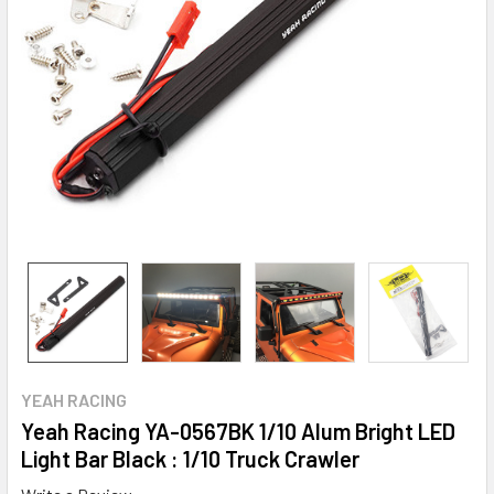
YEAH RACING
Yeah Racing YA-0567BK 1/10 Alum Bright LED
Light Bar Black : 1/10 Truck Crawler