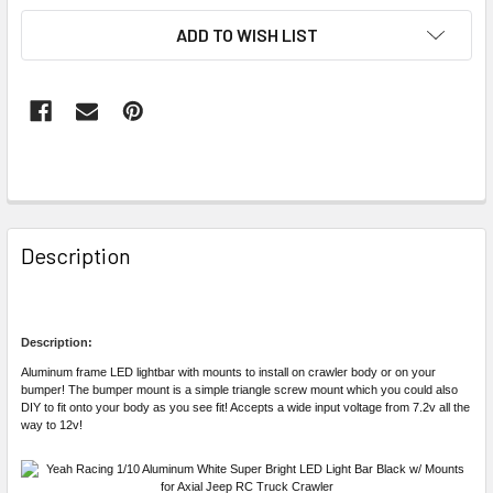
ADD TO WISH LIST
FREQUENTLY
BOUGHT
Description
TOGETHER:
SELECT
Description:
ALL
Aluminum frame LED lightbar with mounts to install on crawler body or on your
bumper! The bumper mount is a simple triangle screw mount which you could also
DIY to fit onto your body as you see fit! Accepts a wide input voltage from 7.2v all the
ADD
way to 12v!
SELECTED
TO CART