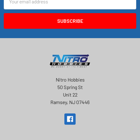
Address
Nitro Hobbies
50 Spring St
Unit 22
Ramsey, NJ 07446