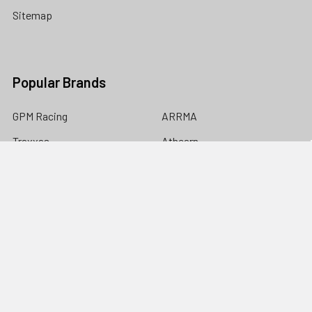
Sitemap
Popular Brands
GPM Racing
ARRMA
Traxxas
Athearn
NHX
Team Losi Racing
Yeah Racing
Associated
Walthers
View All
©
2026
Nitro Hobbies.