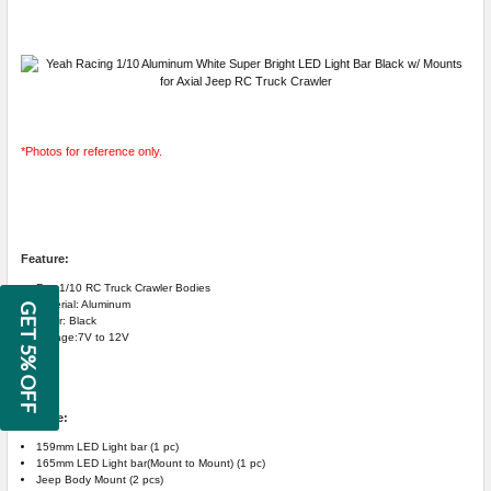
*Photos for reference only.
Feature:
For: 1/10 RC Truck Crawler Bodies
Material: Aluminum
GET 5% OFF
Color: Black
Voltage:7V to 12V
Include:
159mm LED Light bar (1 pc)
165mm LED Light bar(Mount to Mount) (1 pc)
Jeep Body Mount (2 pcs)