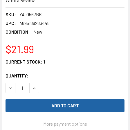
Write a Review
SKU:
YA-0567BK
UPC:
4895186283448
CONDITION:
New
$21.99
CURRENT STOCK:
1
QUANTITY:
DECREASE QUANTITY OF YEAH RACING YA-0567BK 1/10 ALU
INCREASE QUANTITY OF YEAH RACING YA-0567B
More payment options