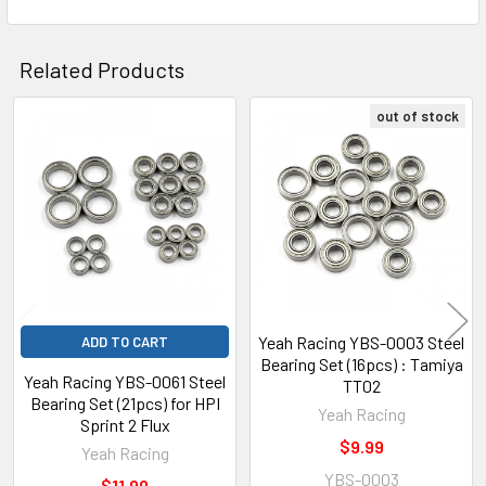
Related Products
out of stock
Related
Products
Yeah Racing YBS-0003 Steel
ADD TO CART
Bearing Set (16pcs) : Tamiya
Yeah Racing YBS-0061 Steel
TT02
Bearing Set (21pcs) for HPI
Yeah Racing
Sprint 2 Flux
$9.99
Yeah Racing
YBS-0003
$11.99