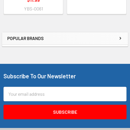
YBS-0061
POPULAR BRANDS
Sidebar
Subscribe To Our Newsletter
Footer
Email
Address