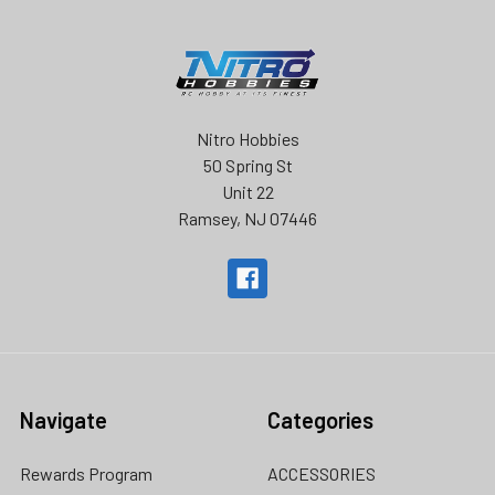
Nitro Hobbies
50 Spring St
Unit 22
Ramsey, NJ 07446
Navigate
Categories
Rewards Program
ACCESSORIES