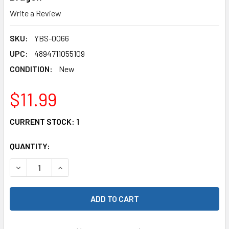
Write a Review
SKU:
YBS-0066
UPC:
4894711055109
CONDITION:
New
$11.99
CURRENT STOCK:
1
QUANTITY:
DECREASE QUANTITY OF YEAH RACING YBS-0066 STEEL BE
INCREASE QUANTITY OF YEAH RACING YBS-006