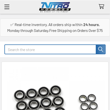
✅ Real-time inventory. All orders ship within
24 hours
,
Monday through Saturday.Free Shipping on Orders Over $75
Search