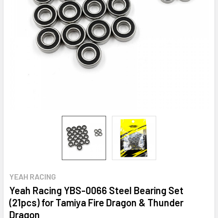
YEAH RACING
Yeah Racing YBS-0066 Steel Bearing Set
(21pcs) for Tamiya Fire Dragon & Thunder
Dragon