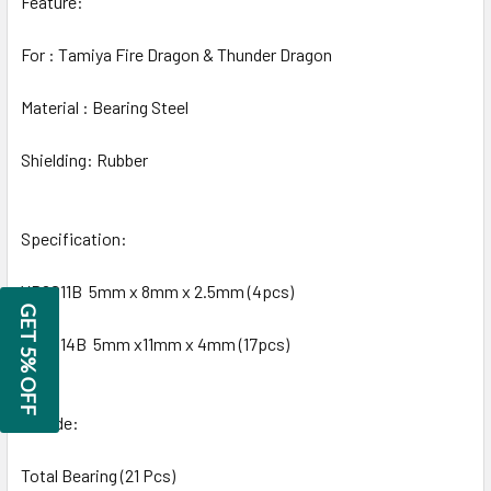
Feature:
For : Tamiya Fire Dragon & Thunder Dragon
Material : Bearing Steel
Shielding: Rubber
Specification:
YB6011B 5mm x 8mm x 2.5mm (4pcs)
GET 5% OFF
YB6014B 5mm x11mm x 4mm (17pcs)
Include:
Total Bearing (21 Pcs)