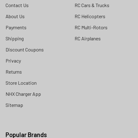
Contact Us
RC Cars & Trucks
About Us
RC Helicopters
Payments
RC Multi-Rotors
Shipping
RC Airplanes
Discount Coupons
Privacy
Returns
Store Location
NHX Charger App
Sitemap
Popular Brands