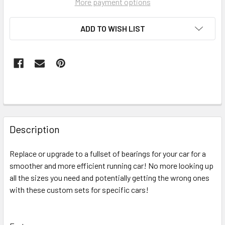
More payment options
ADD TO WISH LIST
FREQUENTLY
BOUGHT
Description
TOGETHER:
Replace or upgrade to a fullset of bearings for your car for a
smoother and more efficient running car! No more looking up
SELECT
ALL
all the sizes you need and potentially getting the wrong ones
with these custom sets for specific cars!
ADD
SELECTED
TO CART