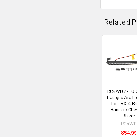
Related P
Related
Products
RC4WD Z-E012
Designs Arc Li
for TRX-4 B
Ranger / Che
Blazer
RC4WD
$54.99