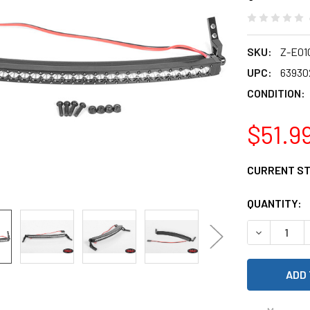
SKU:
Z-E01
UPC:
63930
CONDITION:
$51.9
CURRENT S
QUANTITY:
DECREASE 