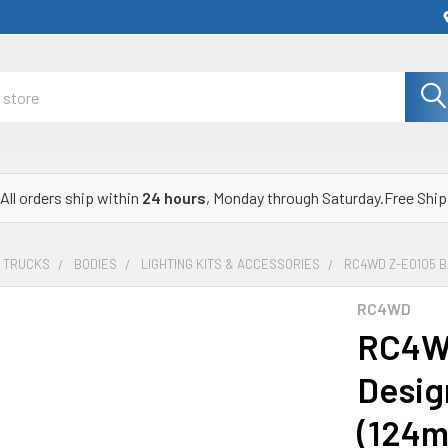
All orders ship within
24 hours
, Monday through Saturday.Free Ship
& TRUCKS
BODIES
LIGHTING KITS & ACCESSORIES
RC4WD Z-E0105 B
RC4WD
RC4WD
Desig
(124