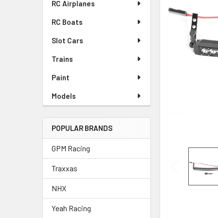
RC Airplanes
ADD
SELECTED
RC Boats
TO CART
Slot Cars
Trains
Paint
Models
POPULAR BRANDS
GPM Racing
Traxxas
NHX
Yeah Racing