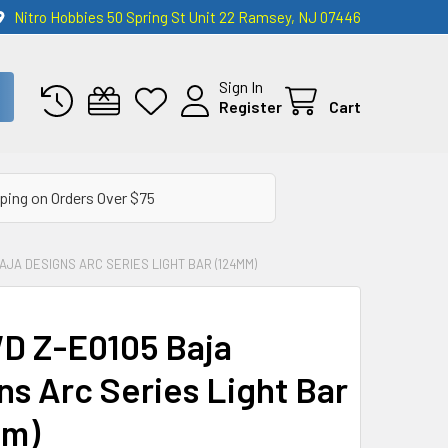
Nitro Hobbies 50 Spring St Unit 22 Ramsey, NJ 07446
Sign In
Register
Cart
ping on Orders Over $75
AJA DESIGNS ARC SERIES LIGHT BAR (124MM)
 Z-E0105 Baja
ns Arc Series Light Bar
mm)