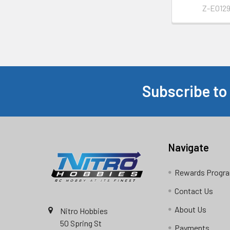
Z-E012
Subscribe to
Footer
Navigate
Rewards Progr
Contact Us
About Us
Nitro Hobbies
50 Spring St
Payments