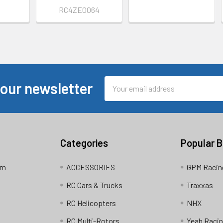
9
RC4ZE0064
Email
 our newsletter
Address
Categories
Popular 
am
ACCESSORIES
GPM Racin
RC Cars & Trucks
Traxxas
RC Helicopters
NHX
RC Multi-Rotors
Yeah Raci