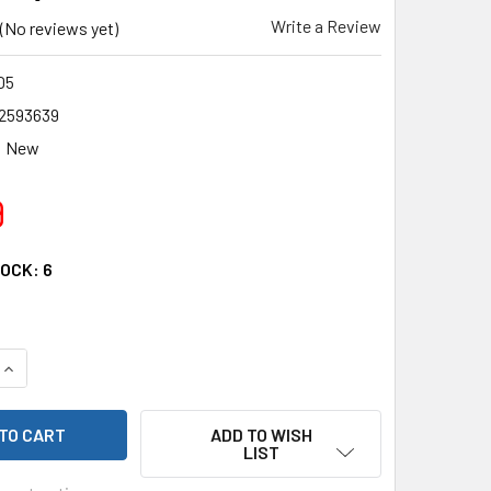
Write a Review
(No reviews yet)
05
2593639
New
9
TOCK:
6
QUANTITY OF RC4WD Z-E0105 BAJA DESIGNS ARC SERIES LIGHT
INCREASE QUANTITY OF RC4WD Z-E0105 BAJA DESIGNS ARC SE
ADD TO WISH
LIST