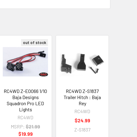
out of stock
RC4WD Z-E0066 1/10
RC4WD Z-S1837
Baja Designs
Trailer Hitch : Baja
Squadron Pro LED
Rey
Lights
RC4WD
RC4WD
$24.99
MSRP:
$21.99
Z-S1837
$19.99