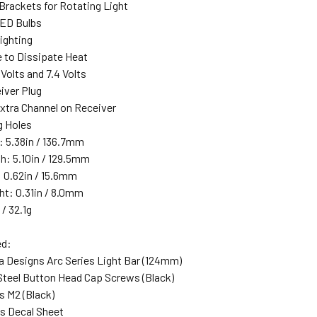
 Brackets for Rotating Light
LED Bulbs
ighting
e to Dissipate Heat
 Volts and 7.4 Volts
iver Plug
xtra Channel on Receiver
 Holes
: 5.38in / 136.7mm
h: 5.10in / 129.5mm
: 0.62in / 15.6mm
ht: 0.31in / 8.0mm
 / 32.1g
ed:
 Designs Arc Series Light Bar (124mm)
teel Button Head Cap Screws (Black)
s M2 (Black)
ns Decal Sheet