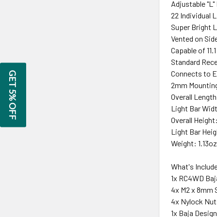
Adjustable "L"
22 Individual 
Super Bright L
Vented on Sid
Capable of 11.1
Standard Rece
Connects to E
GET 5% OFF
2mm Mounting
Overall Length
Light Bar Widt
Overall Height
Light Bar Heig
Weight: 1.13oz
What's Includ
1x RC4WD Baja
4x M2 x 8mm S
4x Nylock Nut
1x Baja Desig