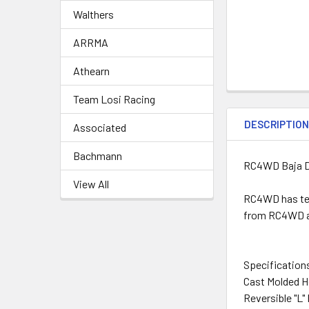
Walthers
ARRMA
Athearn
Team Losi Racing
DESCRIPTIO
Associated
Bachmann
RC4WD Baja De
View All
RC4WD has tea
from RC4WD and
Specification
Cast Molded 
Reversible "L"