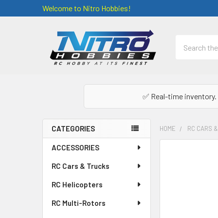
Welcome to Nitro Hobbies!
Search
✅ Real-time inventory. 
CATEGORIES
HOME
RC CARS 
Sidebar
ACCESSORIES
FREQUENTLY
BOUGHT
RC Cars & Trucks
TOGETHER:
RC Helicopters
SELECT
ALL
RC Multi-Rotors