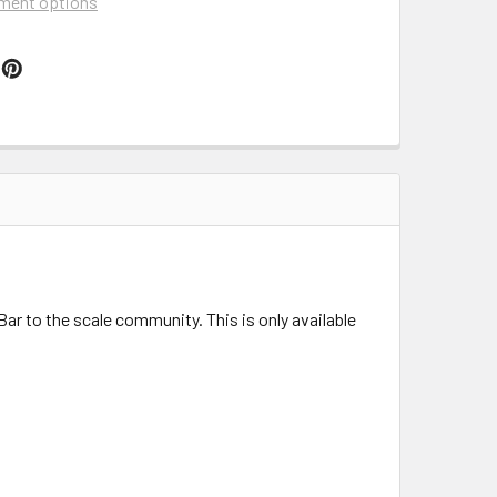
ment options
r to the scale community. This is only available