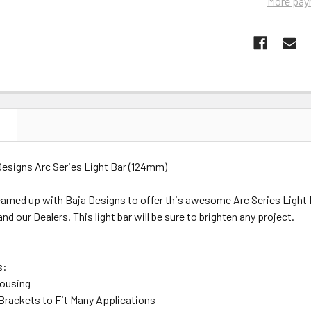
More pay
N
signs Arc Series Light Bar (124mm)
med up with Baja Designs to offer this awesome Arc Series Light Ba
 our Dealers. This light bar will be sure to brighten any project.
s:
Housing
 Brackets to Fit Many Applications