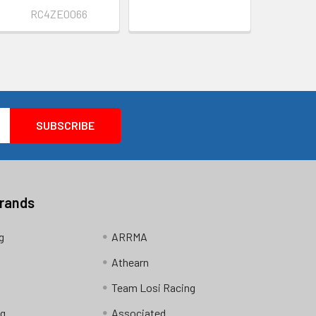
RC4ZE0066
Brands
g
ARRMA
Athearn
Team Losi Racing
ng
Associated