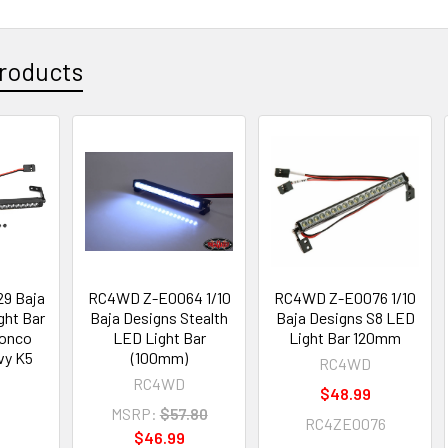
roducts
9 Baja
RC4WD Z-E0064 1/10
RC4WD Z-E0076 1/10
ght Bar
Baja Designs Stealth
Baja Designs S8 LED
ronco
LED Light Bar
Light Bar 120mm
vy K5
(100mm)
RC4WD
RC4WD
$48.99
MSRP:
$57.80
RC4ZE0076
$46.99