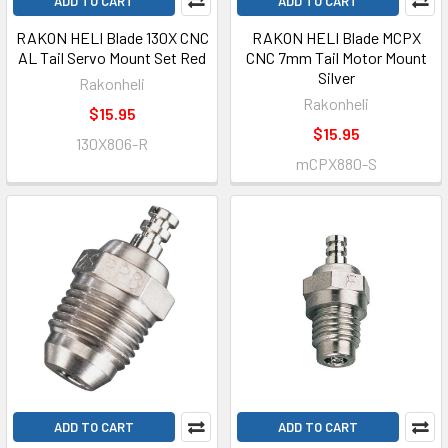
ADD TO CART
ADD TO CART
RAKON HELI Blade 130X CNC
RAKON HELI Blade MCPX
AL Tail Servo Mount Set Red
CNC 7mm Tail Motor Mount
Silver
Rakonheli
Rakonheli
$15.95
$15.95
130X806-R
mCPX880-S
ADD TO CART
ADD TO CART