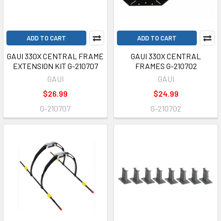
ADD TO CART
ADD TO CART
GAUI 330X CENTRAL FRAME
GAUI 330X CENTRAL
EXTENSION KIT G-210707
FRAMES G-210702
GAUI
GAUI
$26.99
$24.99
G-210707
G-210702