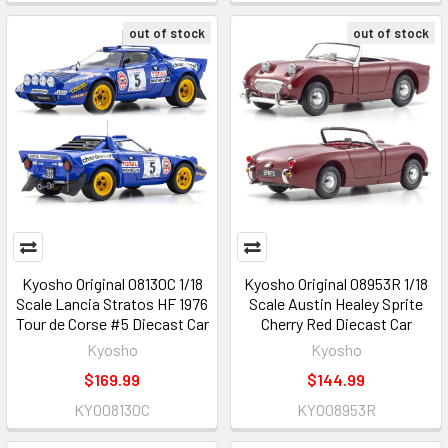
out of stock
out of stock
Kyosho Original 08130C 1/18
Kyosho Original 08953R 1/18
Scale Lancia Stratos HF 1976
Scale Austin Healey Sprite
Tour de Corse #5 Diecast Car
Cherry Red Diecast Car
Kyosho
Kyosho
$169.99
$144.99
KYO08130C
KYO08953R