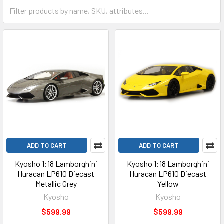
ADD TO CART
ADD TO CART
Kyosho 1:18 Lamborghini
Kyosho 1:18 Lamborghini
Huracan LP610 Diecast
Huracan LP610 Diecast
Metallic Grey
Yellow
Kyosho
Kyosho
$599.99
$599.99