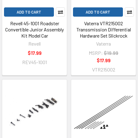
ADD TO CART
ADD TO CART
Revell 45-1001 Roadster
Vaterra VTR215002
Convertible Junior Assembly
Transsmission Differential
Kit Model Car
Hardware Set Slickrock
Revell
Vaterra
$17.99
MSRP:
$19.99
$17.99
REV45-1001
VTR215002