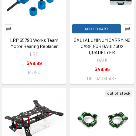
ADD TO CART
LRP 65790 Works Team
GAUI ALUMINUM CARRYING
Motor Bearing Replacer
CASE FOR GAUI 330X
QUADFLYER
LRP
GAUI
$49.99
$49.95
65790
DIL-330XCASE
out of stock