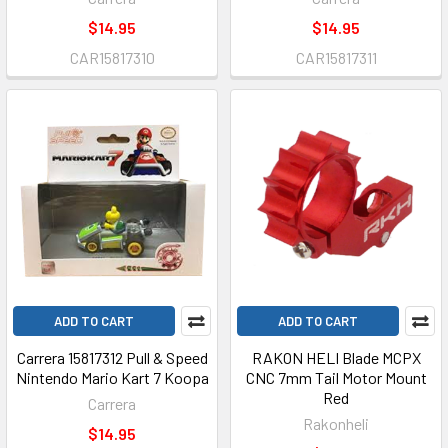
$14.95
$14.95
CAR15817310
CAR15817311
ADD TO CART
ADD TO CART
Carrera 15817312 Pull & Speed
RAKON HELI Blade MCPX
Nintendo Mario Kart 7 Koopa
CNC 7mm Tail Motor Mount
Red
Carrera
Rakonheli
$14.95