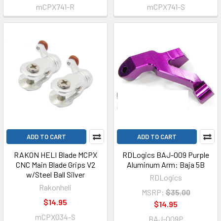
mCPX741-R
mCPX741-S
ADD TO CART
ADD TO CART
RAKON HELI Blade MCPX
RDLogics BAJ-009 Purple
CNC Main Blade Grips V2
Aluminum Arm: Baja 5B
w/Steel Ball Silver
RDLogics
Rakonheli
MSRP:
$35.00
$14.95
$14.95
mCPX034-S
BAJ-009P