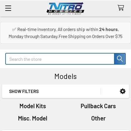
✅ Real-time inventory. All orders ship within
24 hours
,
Monday through Saturday.Free Shipping on Orders Over $75
Search
Models
SHOW FILTERS
Sidebar
Model Kits
Pullback Cars
Misc. Model
Other