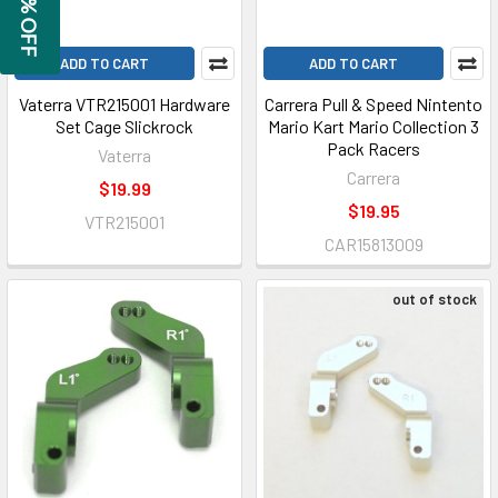
GET 5% OFF
ADD TO CART
ADD TO CART
Vaterra VTR215001 Hardware
Carrera Pull & Speed Nintento
Set Cage Slickrock
Mario Kart Mario Collection 3
Pack Racers
Vaterra
Carrera
$19.99
$19.95
VTR215001
CAR15813009
out of stock