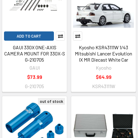
ADD TO CART
GAUI 330X ONE-AXIS
Kyosho KSR43111W 1/43
CAMERA MOUNT FOR 330X-S
Mitsubishi Lancer Evolution
G-210705
IX MR Diecast White Car
GAUI
Kyosho
$73.99
$64.99
G-210705
KSR43111W
out of stock