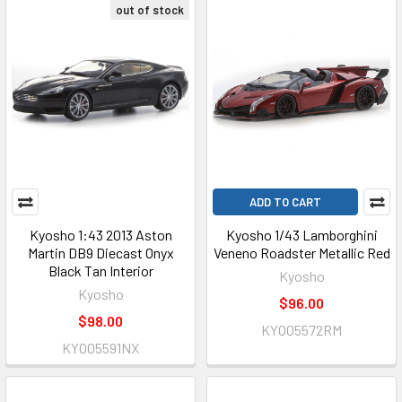
out of stock
ADD TO CART
Kyosho 1:43 2013 Aston
Kyosho 1/43 Lamborghini
Martin DB9 Diecast Onyx
Veneno Roadster Metallic Red
Black Tan Interior
Kyosho
Kyosho
$96.00
$98.00
KYO05572RM
KYO05591NX