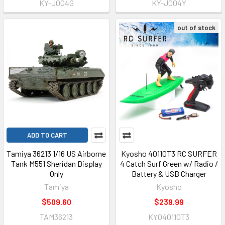
KY-J004G
KY-J004Y
out of stock
ADD TO CART
Tamiya 36213 1/16 US Airborne
Kyosho 40110T3 RC SURFER
Tank M551 Sheridan Display
4 Catch Surf Green w/ Radio /
Only
Battery & USB Charger
Tamiya
Kyosho
$509.60
$239.99
TAM36213
KYO40110T3