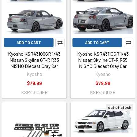
ADD TO CART
ADD TO CART
Kyosho KSR43109GR 1/43
Kyosho KSR43110GR 1/43
Nissan Skyline GT-R R33
Nissan Skyline GT-R R35
NISMO Diecast Gray Car
NISMO Diecast Gray Car
Kyosho
Kyosho
$79.99
$79.99
KSR43109GR
KSR43110GR
out of stock