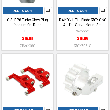
ADD TO CART
ADD TO CART
O.S. RP6 Turbo Glow Plug
RAKON HELI Blade 130X CNC
Medium On-Road
AL Tail Servo Mount Set
O.S.
Rakonheli
$15.99
$15.95
71642060
130X806-S