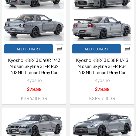
ADD TO CART
ADD TO CART
Kyosho KSR43104GR 1/43
Kyosho KSR43106GR 1/43
Nissan Skyline GT-R R32
Nissan Skyline GT-R R34
NISMO Diecast Gray Car
NISMO Diecast Gray Car
Kyosho
Kyosho
$79.99
$79.99
KSR43104GR
KSR43106GR