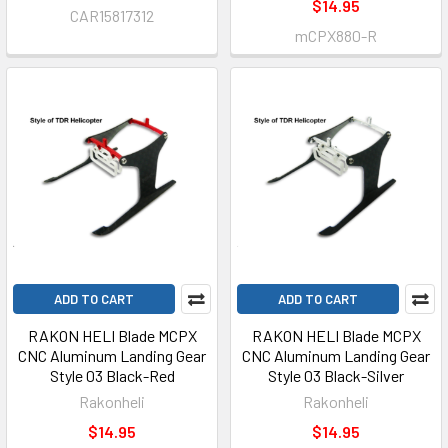
$14.95
CAR15817312
mCPX880-R
ADD TO CART
ADD TO CART
RAKON HELI Blade MCPX
RAKON HELI Blade MCPX
CNC Aluminum Landing Gear
CNC Aluminum Landing Gear
Style 03 Black-Red
Style 03 Black-Silver
Rakonheli
Rakonheli
$14.95
$14.95