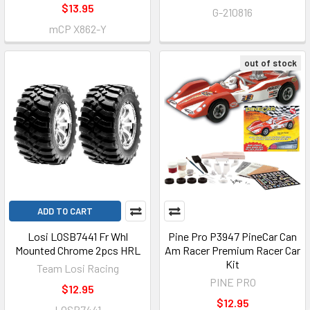
$13.95
G-210816
mCP X862-Y
out of stock
ADD TO CART
Losi LOSB7441 Fr Whl
Pine Pro P3947 PineCar Can
Mounted Chrome 2pcs HRL
Am Racer Premium Racer Car
Kit
Team Losi Racing
PINE PRO
$12.95
$12.95
LOSB7441