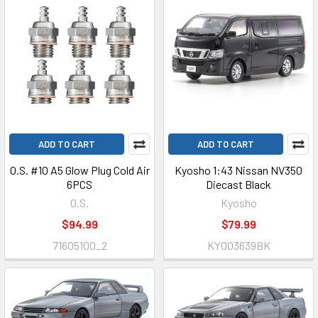
ADD TO CART
ADD TO CART
O.S. #10 A5 Glow Plug Cold Air
Kyosho 1:43 Nissan NV350
6PCS
Diecast Black
O.S.
Kyosho
$94.99
$79.99
71605100_2
KYO03639BK