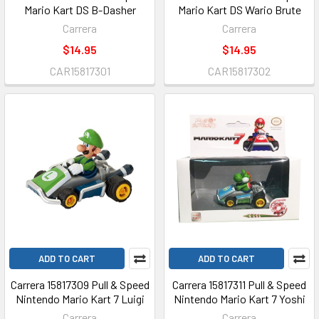
Mario Kart DS B-Dasher
Mario Kart DS Wario Brute
Carrera
Carrera
$14.95
$14.95
CAR15817301
CAR15817302
ADD TO CART
ADD TO CART
Carrera 15817309 Pull & Speed
Carrera 15817311 Pull & Speed
Nintendo Mario Kart 7 Luigi
Nintendo Mario Kart 7 Yoshi
Carrera
Carrera