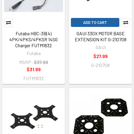
ADD TO CART
Futaba HBC-3B(4)
GAUI 330X MOTOR BASE
4PK/4PKS/4PKSR 14SG
EXTENSION KIT G-210708
Charger FUTM1832
GAUI
Futaba
$27.99
MSRP:
$37.99
G-210708
$31.99
FUTM1832