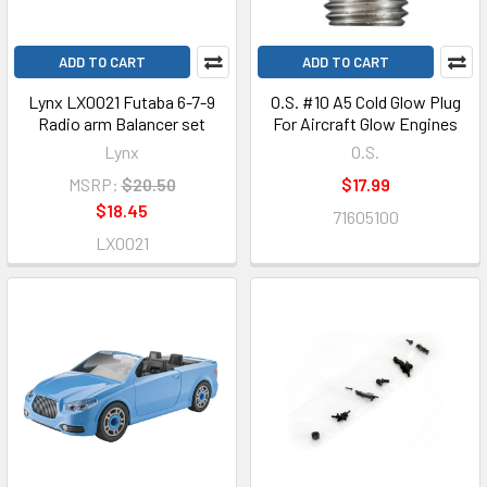
ADD TO CART
ADD TO CART
Lynx LX0021 Futaba 6-7-9
O.S. #10 A5 Cold Glow Plug
Radio arm Balancer set
For Aircraft Glow Engines
Lynx
O.S.
MSRP:
$20.50
$17.99
$18.45
71605100
LX0021