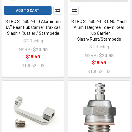
ADD TO CART
STRC ST3652-T1G Aluminum
STRC ST3652-T1S CNC Mach
1Â° Rear Hub Carrier Traxxas
Alum 1 Degree Toe-in Rear
Slash / Rustler / Stampede
Hub Carrier
Slash/Rust/Stampede
ST Racing
ST Racing
MSRP:
$23.99
MSRP:
$23.99
$18.49
$18.49
ST3652-T1G
ST3652-T1S