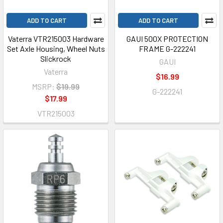
ADD TO CART
ADD TO CART
Vaterra VTR215003 Hardware
GAUI 500X PROTECTION
Set Axle Housing, Wheel Nuts
FRAME G-222241
Slickrock
GAUI
Vaterra
$16.99
MSRP:
$19.99
G-222241
$17.99
VTR215003