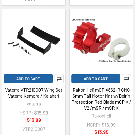
ADD TO CART
ADD TO CART
Vaterra VTR210007 Wing Set
Rakon Heli mCP X862-R CNC
Vaterra Kemora / Kalahari
6mm Tail Motor Mnt w/Delrin
Protection Red Blade mCP X /
Vaterra
V2 /mSR / mSR X
MSRP:
$15.99
Rakonheli
$13.99
MSRP:
$16.99
VTR210007
$13.95