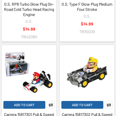
O.S. RP8 Turbo Glow Plug On-
O.S. Type F Glow Plug Medium
Road Cold Turbo Head Racing
Four Stroke
Engine
O.S.
O.S.
$14.99
$14.99
71615009
71642080
ADD TO CART
ADD TO CART
Carrera 15817301 Pull & Speed
Carrera 15817302 Pull & Speed