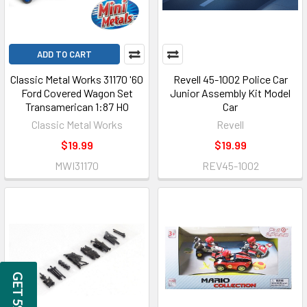
ADD TO CART
Classic Metal Works 31170 '60
Revell 45-1002 Police Car
Ford Covered Wagon Set
Junior Assembly Kit Model
Transamerican 1:87 HO
Car
Classic Metal Works
Revell
$19.99
$19.99
MWI31170
REV45-1002