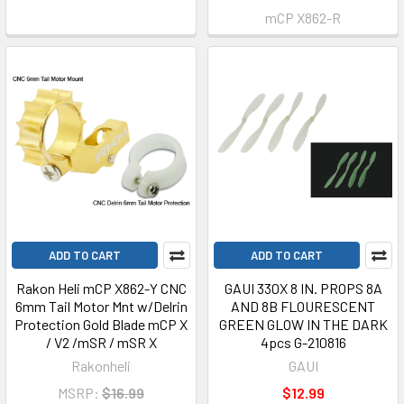
mCP X862-R
ADD TO CART
ADD TO CART
Rakon Heli mCP X862-Y CNC
GAUI 330X 8 IN. PROPS 8A
6mm Tail Motor Mnt w/Delrin
AND 8B FLOURESCENT
Protection Gold Blade mCP X
GREEN GLOW IN THE DARK
/ V2 /mSR / mSR X
4pcs G-210816
Rakonheli
GAUI
MSRP:
$16.99
$12.99