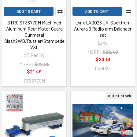
ADD TO CART
ADD TO CART
STRC ST3677GM Machined
Lynx LX0023 JR-Spektrum
Aluminum Rear Motor Guard
Aurora 9 Radio arm Balancer
Gunmetal
set
Slash2WD/Rustler/Stampede
Lynx
VXL
MSRP:
$22.40
ST Racing
$20.16
MSRP:
$28.99
LX0023
$21.49
ST3677GM
out of stock