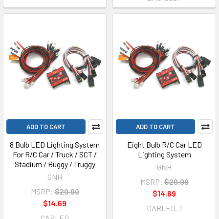
ADD TO CART
ADD TO CART
8 Bulb LED Lighting System
Eight Bulb R/C Car LED
For R/C Car / Truck / SCT /
Lighting System
Stadium / Buggy / Truggy
GNH
GNH
MSRP:
$29.99
MSRP:
$29.99
$14.69
$14.69
CARLED_1
CARLED