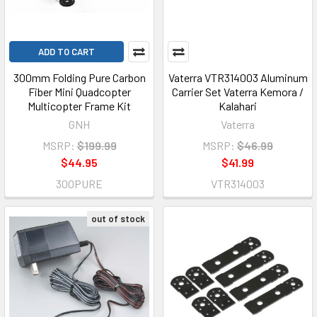
ADD TO CART
300mm Folding Pure Carbon
Vaterra VTR314003 Aluminum
Fiber Mini Quadcopter
Carrier Set Vaterra Kemora /
Multicopter Frame Kit
Kalahari
GNH
Vaterra
MSRP:
$199.99
MSRP:
$46.99
$44.95
$41.99
300PURE
VTR314003
out of stock