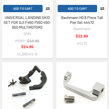
ADD TO CART
ADD TO CART
UNIVERSAL LANDING SKID
Bachmann HO 8 Piece Tall
SET FOR DJI F450 F550 450-
Pier Set 44472
650 MULTIROTORS
Bachmann
GNH
$22.99
MSRP:
$49.95
44472
$24.95
GLB85414-B