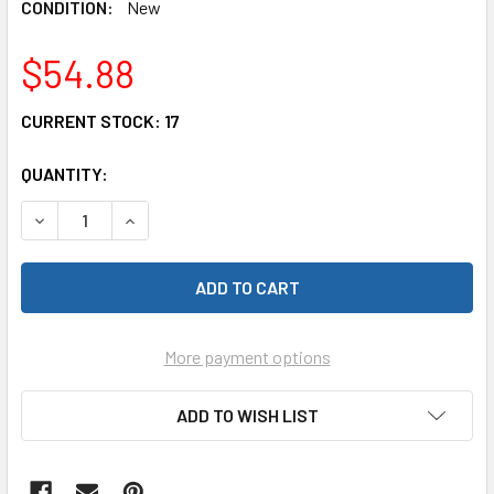
CONDITION:
New
$54.88
CURRENT STOCK:
17
QUANTITY:
DECREASE QUANTITY OF HOT RACING SLF288RCF FRONT LI
INCREASE QUANTITY OF HOT RACING SLF288RC
More payment options
ADD TO WISH LIST