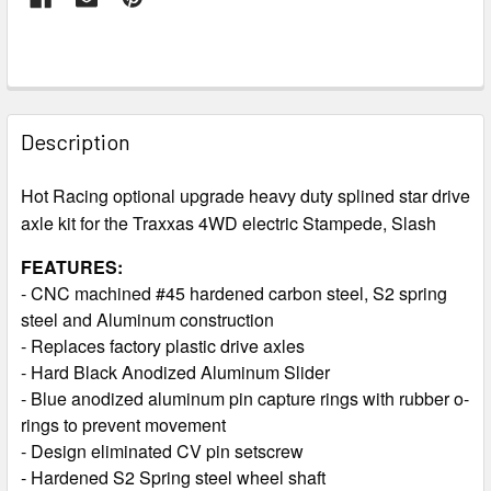
FREQUENTLY
BOUGHT
Description
TOGETHER:
Hot Racing optional upgrade heavy duty splined star drive
axle kit for the Traxxas 4WD electric Stampede, Slash
SELECT
ALL
FEATURES:
- CNC machined #45 hardened carbon steel, S2 spring
ADD
steel and Aluminum construction
SELECTED
TO CART
- Replaces factory plastic drive axles
- Hard Black Anodized Aluminum Slider
- Blue anodized aluminum pin capture rings with rubber o-
rings to prevent movement
- Design eliminated CV pin setscrew
- Hardened S2 Spring steel wheel shaft