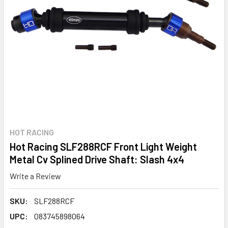
HOT RACING
Hot Racing SLF288RCF Front Light Weight
Metal Cv Splined Drive Shaft: Slash 4x4
Write a Review
SKU:
SLF288RCF
UPC:
083745898064