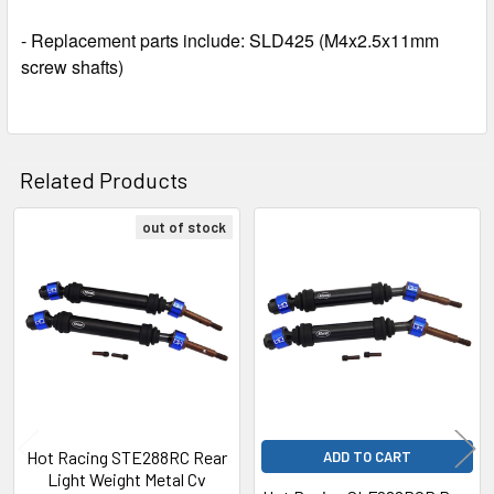
- Replacement parts include: SLD425 (M4x2.5x11mm
screw shafts)
Related Products
out of stock
Related
Products
Hot Racing STE288RC Rear
ADD TO CART
Light Weight Metal Cv