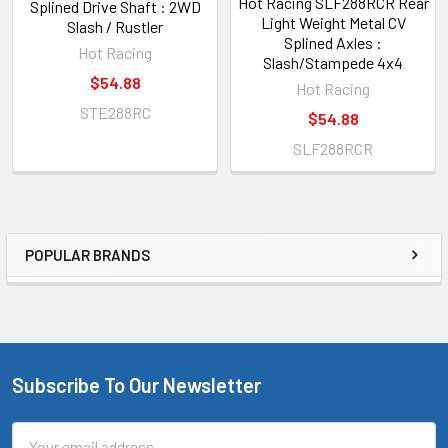
Hot Racing SLF288RCR Rear
Splined Drive Shaft : 2WD
Light Weight Metal CV
Slash / Rustler
Splined Axles :
Hot Racing
Slash/Stampede 4x4
$54.88
Hot Racing
STE288RC
$54.88
SLF288RCR
POPULAR BRANDS
Sidebar
Subscribe To Our Newsletter
Footer
Email