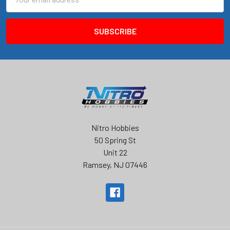
Address
Nitro Hobbies
50 Spring St
Unit 22
Ramsey, NJ 07446