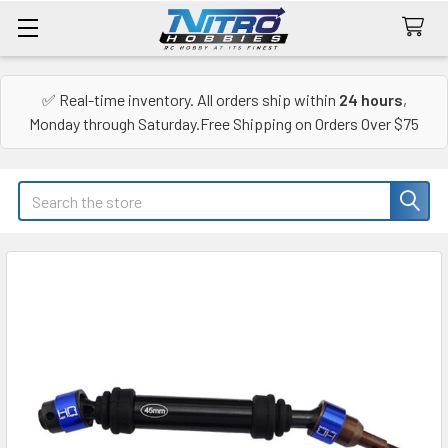
✅ Real-time inventory. All orders ship within
24 hours
,
Monday through Saturday.Free Shipping on Orders Over $75
Search