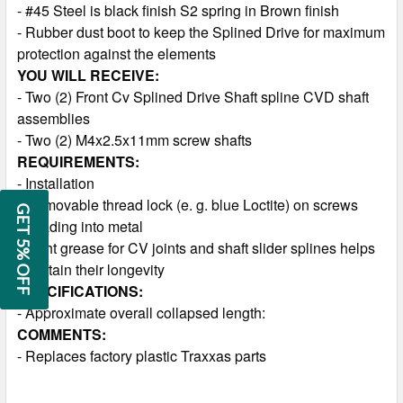
- #45 Steel is black finish S2 spring in Brown finish
- Rubber dust boot to keep the Splined Drive for maximum
protection against the elements
YOU WILL RECEIVE:
- Two (2) Front Cv Splined Drive Shaft spline CVD shaft
assemblies
- Two (2) M4x2.5x11mm screw shafts
REQUIREMENTS:
- Installation
- Removable thread lock (e. g. blue Loctite) on screws
GET 5% OFF
threading into metal
- Light grease for CV joints and shaft slider splines helps
maintain their longevity
SPECIFICATIONS:
- Approximate overall collapsed length:
COMMENTS:
- Replaces factory plastic Traxxas parts