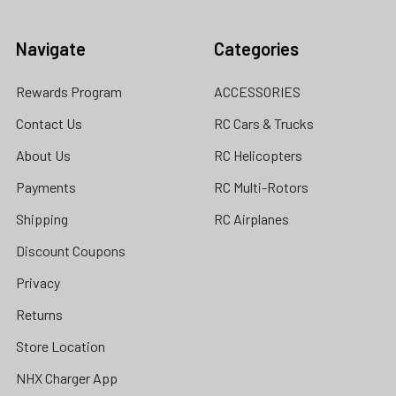
Navigate
Categories
Rewards Program
ACCESSORIES
Contact Us
RC Cars & Trucks
About Us
RC Helicopters
Payments
RC Multi-Rotors
Shipping
RC Airplanes
Discount Coupons
Privacy
Returns
Store Location
NHX Charger App